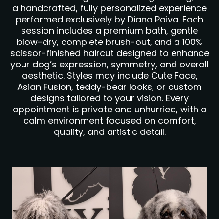
a handcrafted, fully personalized experience
performed exclusively by Diana Paiva. Each
session includes a premium bath, gentle
blow-dry, complete brush-out, and a 100%
scissor-finished haircut designed to enhance
your dog’s expression, symmetry, and overall
aesthetic. Styles may include Cute Face,
Asian Fusion, teddy-bear looks, or custom
designs tailored to your vision. Every
appointment is private and unhurried, with a
calm environment focused on comfort,
quality, and artistic detail.