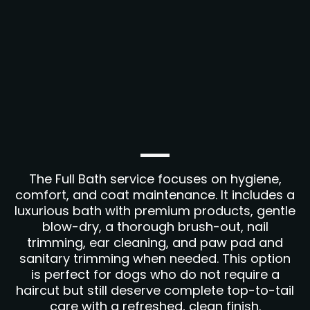
The Full Bath service focuses on hygiene,
comfort, and coat maintenance. It includes a
luxurious bath with premium products, gentle
blow-dry, a thorough brush-out, nail
trimming, ear cleaning, and paw pad and
sanitary trimming when needed. This option
is perfect for dogs who do not require a
haircut but still deserve complete top-to-tail
care with a refreshed, clean finish.