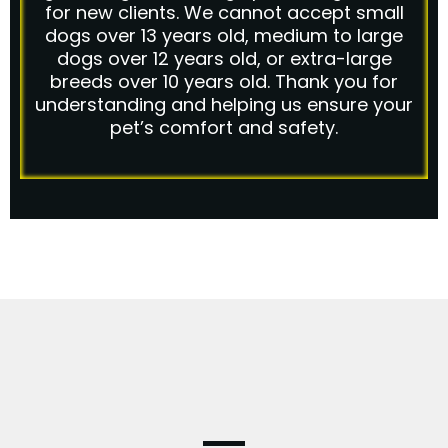
for new clients. We cannot accept small
dogs over 13 years old, medium to large
dogs over 12 years old, or extra-large
breeds over 10 years old. Thank you for
understanding and helping us ensure your
pet’s comfort and safety.
FAQ