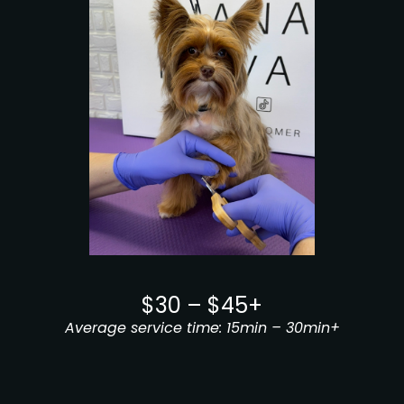
$30 – $45+
Average service time: 15min – 30min+