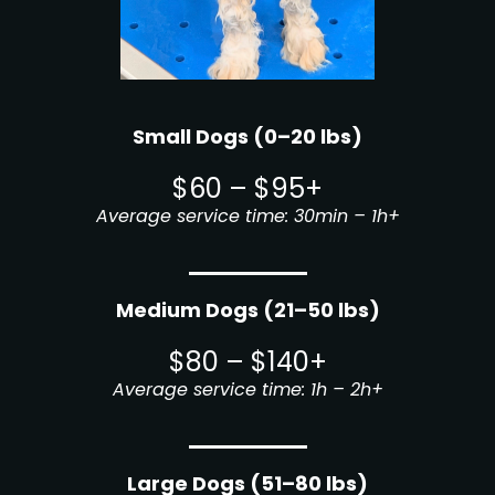
Small Dogs (0–20 lbs)
$60 – $95+
Average service time: 30min – 1h+
Medium Dogs (21–50 lbs)
$80 – $140+
Average service time: 1h – 2h+
Large Dogs (51–80 lbs)