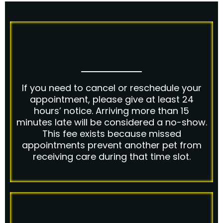
If you need to cancel or reschedule your
appointment, please give at least 24
hours’ notice. Arriving more than 15
minutes late will be considered a no-show.
This fee exists because missed
appointments prevent another pet from
receiving care during that time slot.