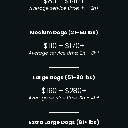
$80 – $140+
Average service time: 1h – 2h+
Medium Dogs (21–50 lbs)
$110 – $170+
Average service time: 2h – 3h+
Large Dogs (51–80 lbs)
$160 – $280+
Average service time: 3h – 4h+
Extra Large Dogs (81+ lbs)