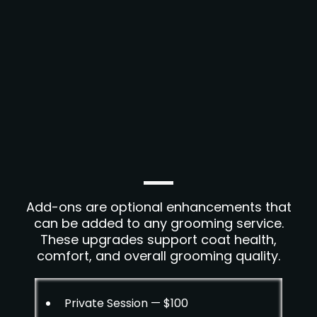
Add-ons are optional enhancements that
can be added to any grooming service.
These upgrades support coat health,
comfort, and overall grooming quality.
Private Session — $100