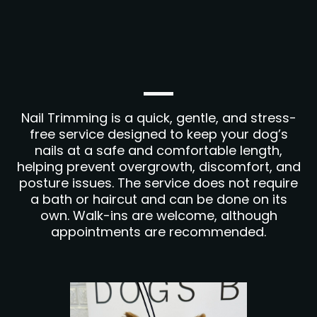
Nail Trimming is a quick, gentle, and stress-
free service designed to keep your dog’s
nails at a safe and comfortable length,
helping prevent overgrowth, discomfort, and
posture issues. The service does not require
a bath or haircut and can be done on its
own. Walk-ins are welcome, although
appointments are recommended.