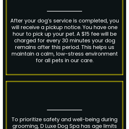
After your dog’s service is completed, you
will receive a pickup notice. You have one
hour to pick up your pet. A $15 fee will be
charged for every 30 minutes your dog
remains after this period. This helps us
maintain a calm, low-stress environment
for all pets in our care.
To prioritize safety and well-being during
grooming, D Luxe Dog Spa has age limits