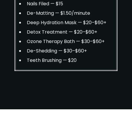
Nails Filed — $15
De-Matting — $1.50/minute
Deep Hydration Mask — $20–$60+
Detox Treatment — $20–$60+
Ozone Therapy Bath — $30–$60+
De-Shedding — $30–$60+
Teeth Brushing — $20