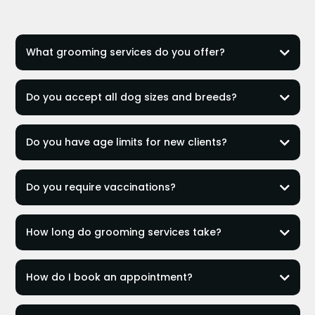
What grooming services do you offer?
Artistic Grooming
Do you accept all dog sizes and breeds?
Essential Grooming
Full Bath
most small, medium, and large breeds
Do you have age limits for new clients?
Artistic Grooming
small dogs up to 20
lbs
Full Bath and Essential Grooming
over 13 years
Do you require vaccinations?
over 12 years
over 10 years
Rabies, DHPP, and Bordetella
How long do grooming services take?
Artistic Grooming:
How do I book an appointment?
Essential Grooming:
Full Bath:
online form