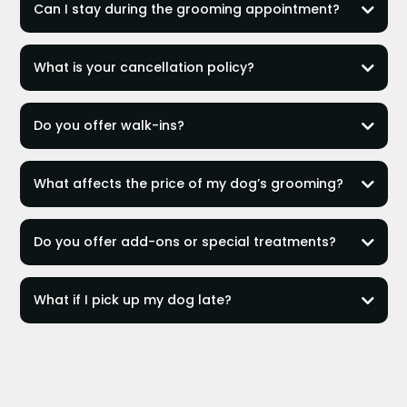
Can I stay during the grooming appointment?
not
What is your cancellation policy?
can stay with your pup
24 hours notice
Private Session
Do you offer walk-ins?
$80 no-show fee
only for Nail Trimming
What affects the price of my dog’s grooming?
Do you offer add-ons or special treatments?
What if I pick up my dog late?
$15 fee
30 minutes