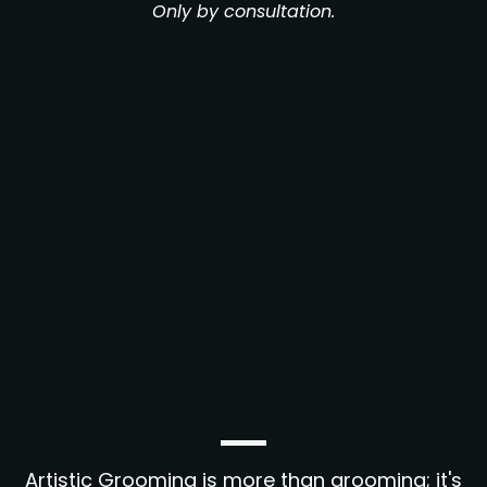
Only by consultation.
Artistic Grooming is more than grooming; it's