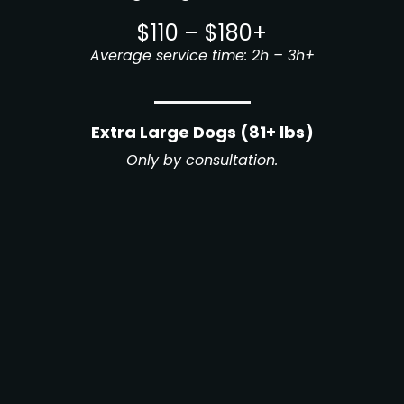
$110 – $180+
Average service time: 2h – 3h+
Extra Large Dogs (81+ lbs)
Only by consultation.