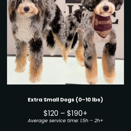
Extra Small Dogs (0–10 lbs)
$120 – $190+
Average service time: 1.5h – 2h+