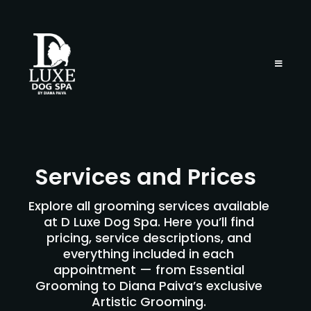
Services and Prices
Explore all grooming services available
at D Luxe Dog Spa. Here you’ll find
pricing, service descriptions, and
everything included in each
appointment — from Essential
Grooming to Diana Paiva’s exclusive
Artistic Grooming.