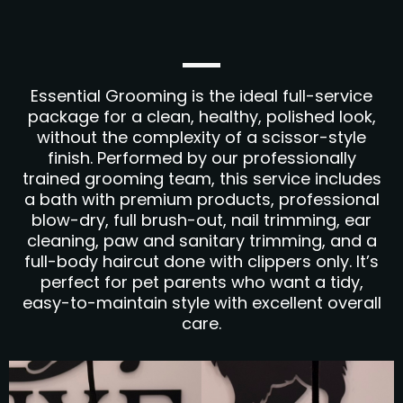
Essential Grooming is the ideal full-service
package for a clean, healthy, polished look,
without the complexity of a scissor-style
finish. Performed by our professionally
trained grooming team, this service includes
a bath with premium products, professional
blow-dry, full brush-out, nail trimming, ear
cleaning, paw and sanitary trimming, and a
full-body haircut done with clippers only. It’s
perfect for pet parents who want a tidy,
easy-to-maintain style with excellent overall
care.