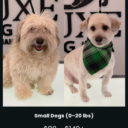
Small Dogs (0–20 lbs)