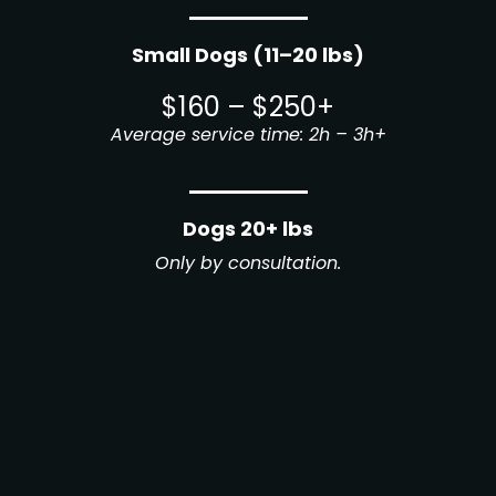
Small Dogs (11–20 lbs)
$160 – $250+
Average service time: 2h – 3h+
Dogs 20+ lbs
Only by consultation.